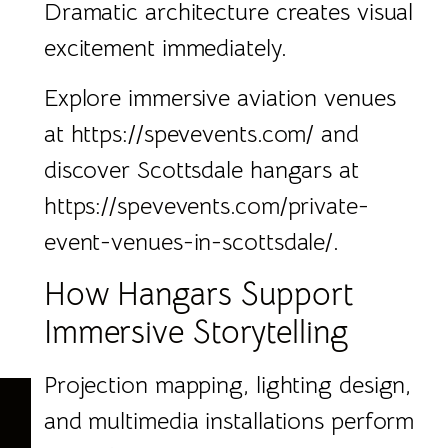
Dramatic architecture creates visual
excitement immediately.
Explore immersive aviation venues
at
https://spevevents.com/
and
discover Scottsdale hangars at
https://spevevents.com/private-
event-venues-in-scottsdale/.
How Hangars Support
Immersive Storytelling
Projection mapping, lighting design,
and multimedia installations perform