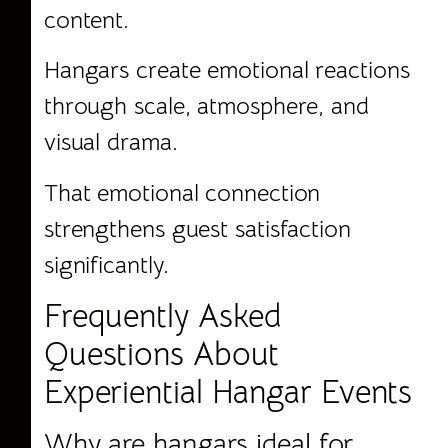
content.
Hangars create emotional reactions
through scale, atmosphere, and
visual drama.
That emotional connection
strengthens guest satisfaction
significantly.
Frequently Asked
Questions About
Experiential Hangar Events
Why are hangars ideal for