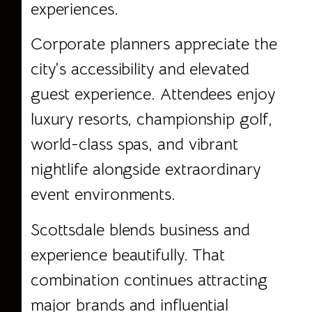
experiences.
Corporate planners appreciate the
city’s accessibility and elevated
guest experience. Attendees enjoy
luxury resorts, championship golf,
world-class spas, and vibrant
nightlife alongside extraordinary
event environments.
Scottsdale blends business and
experience beautifully. That
combination continues attracting
major brands and influential