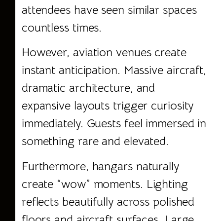
attendees have seen similar spaces
countless times.
However, aviation venues create
instant anticipation. Massive aircraft,
dramatic architecture, and
expansive layouts trigger curiosity
immediately. Guests feel immersed in
something rare and elevated.
Furthermore, hangars naturally
create “wow” moments. Lighting
reflects beautifully across polished
floors and aircraft surfaces. Large