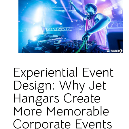
Experiential Event
Design: Why Jet
Hangars Create
More Memorable
Corporate Events