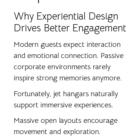
Why Experiential Design
Drives Better Engagement
Modern guests expect interaction
and emotional connection. Passive
corporate environments rarely
inspire strong memories anymore.
Fortunately, jet hangars naturally
support immersive experiences.
Massive open layouts encourage
movement and exploration.