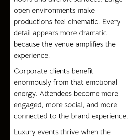
open environments make
productions feel cinematic. Every
detail appears more dramatic
because the venue amplifies the
experience.
Corporate clients benefit
enormously from that emotional
energy. Attendees become more
engaged, more social, and more
connected to the brand experience.
Luxury events thrive when the