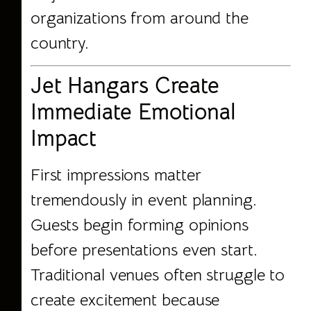
organizations from around the
country.
Jet Hangars Create
Immediate Emotional
Impact
First impressions matter
tremendously in event planning.
Guests begin forming opinions
before presentations even start.
Traditional venues often struggle to
create excitement because