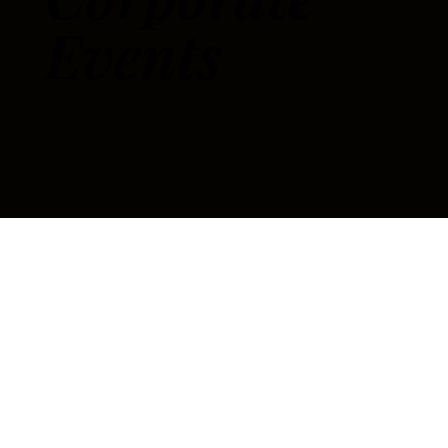
Events