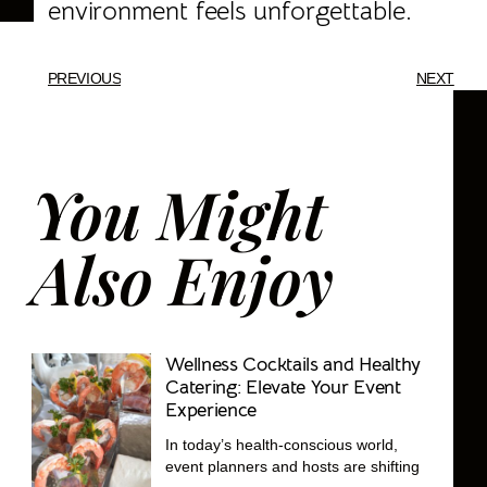
environment feels unforgettable.
PREVIOUS
NEXT
You Might
Also Enjoy
Wellness Cocktails and Healthy
Catering: Elevate Your Event
Experience
In today’s health-conscious world,
event planners and hosts are shifting