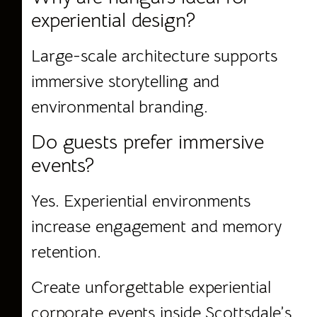
experiential design?
Large-scale architecture supports
immersive storytelling and
environmental branding.
Do guests prefer immersive
events?
Yes. Experiential environments
increase engagement and memory
retention.
Create
unforgettable experiential
corporate events
inside Scottsdale’s