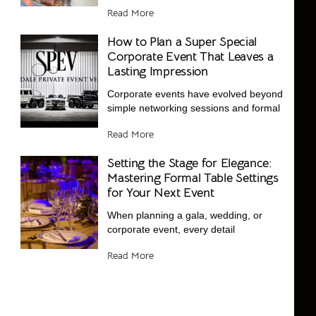
Read More
How to Plan a Super Special
Corporate Event That Leaves a
Lasting Impression
Corporate events have evolved beyond
simple networking sessions and formal
Read More
Setting the Stage for Elegance:
Mastering Formal Table Settings
for Your Next Event
When planning a gala, wedding, or
corporate event, every detail
Read More