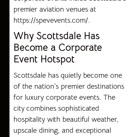
premier aviation venues at
https://spevevents.com/.
Why Scottsdale Has
Become a Corporate
Event Hotspot
Scottsdale has quietly become one
of the nation’s premier destinations
for luxury corporate events. The
city combines sophisticated
hospitality with beautiful weather,
upscale dining, and exceptional