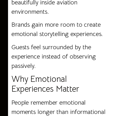
beautifully inside aviation
environments.
Brands gain more room to create
emotional storytelling experiences.
Guests feel surrounded by the
experience instead of observing
passively.
Why Emotional
Experiences Matter
People remember emotional
moments longer than informational