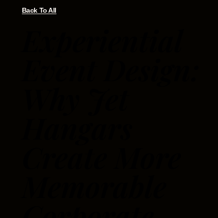
Back To All
Experiential
Event Design:
Why Jet
Hangars
Create More
Memorable
Corporate