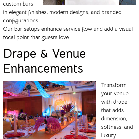
custom bars
in elegant finishes, modern designs, and branded
configurations.
Our bar setups enhance service flow and add a visual
focal point that guests love.
Drape & Venue
Enhancements
Transform
your venue
with drape
that adds
dimension,
softness, and
luxury.