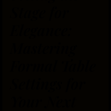
Stage for
Elegance:
Mastering
Formal Table
Settings for
Your Next