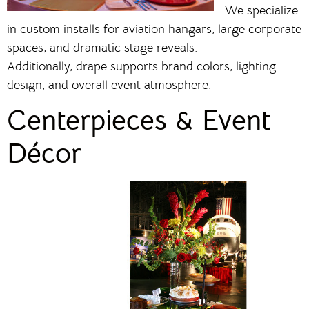
We specialize
in custom installs for aviation hangars, large corporate
spaces, and dramatic stage reveals.
Additionally, drape supports brand colors, lighting
design, and overall event atmosphere.
Centerpieces & Event
Décor