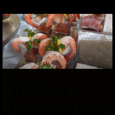
Wellness
Cocktails and