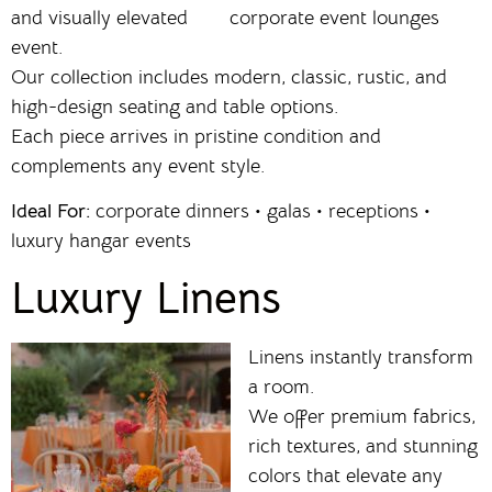
and visually elevated
event.
Our collection includes modern, classic, rustic, and
high-design seating and table options.
Each piece arrives in pristine condition and
complements any event style.
Ideal For:
corporate dinners • galas • receptions •
luxury hangar events
Luxury Linens
Linens instantly transform
a room.
We offer premium fabrics,
rich textures, and stunning
colors that elevate any