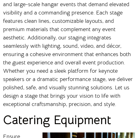
and large-scale hangar events that demand elevated
visibility and a commanding presence. Each stage
features clean lines, customizable layouts, and
premium materials that complement any event
aesthetic. Additionally, our staging integrates
seamlessly with lighting, sound, video, and décor,
ensuring a cohesive environment that enhances both
the guest experience and overall event production.
Whether you need a sleek platform for keynote
speakers or a dramatic performance stage, we deliver
polished, safe, and visually stunning solutions. Let us
design a stage that brings your vision to life with
exceptional craftsmanship, precision, and style.
Catering Equipment
Ensure