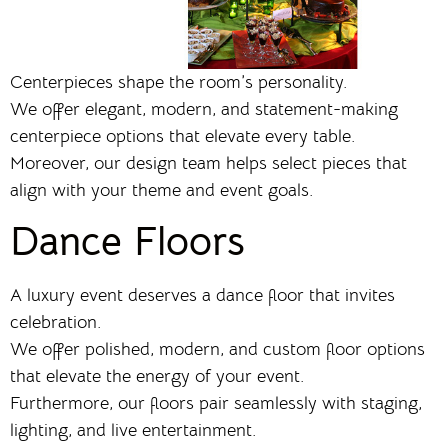
Centerpieces shape the room’s personality.
We offer elegant, modern, and statement-making
centerpiece options that elevate every table.
Moreover, our design team helps select pieces that
align with your theme and event goals.
Dance Floors
A luxury event deserves a dance floor that invites
celebration.
We offer polished, modern, and custom floor options
that elevate the energy of your event.
Furthermore, our floors pair seamlessly with staging,
lighting, and live entertainment.