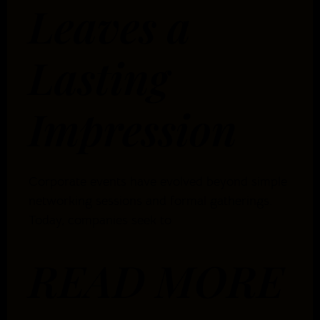
Leaves a
Lasting
Impression
Corporate events have evolved beyond simple
networking sessions and formal gatherings.
Today, companies seek to
READ MORE