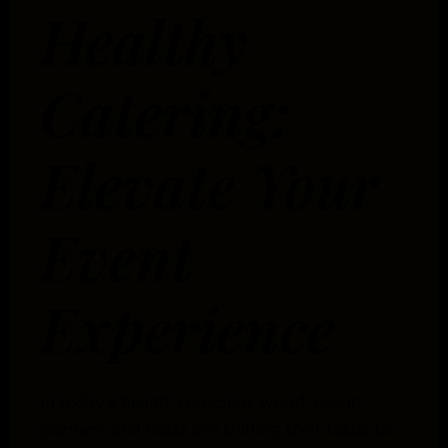
Healthy
Catering:
Elevate Your
Event
Experience
In today’s health-conscious world, event
planners and hosts are shifting their focus to