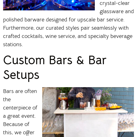
crystal-clear
glassware and
polished barware designed for upscale bar service.
Furthermore, our curated styles pair seamlessly with
crafted cocktails, wine service, and specialty beverage
stations.
Custom Bars & Bar
Setups
Bars are often
the
centerpiece of
a great event.
Because of
this, we offer