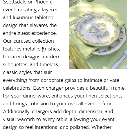
Scottsdale or Phoenix
event, creating a layered
and luxurious tabletop
design that elevates the
entire guest experience.
Our curated collection
features metallic finishes,
textured designs, modern
silhouettes, and timeless
classic styles that suit
everything from corporate galas to intimate private
celebrations. Each charger provides a beautiful frame
for your dinnerware, enhances your linen selections,
and brings cohesion to your overall event décor.
Additionally, chargers add depth, dimension, and
visual warmth to every table, allowing your event
design to feel intentional and polished. Whether