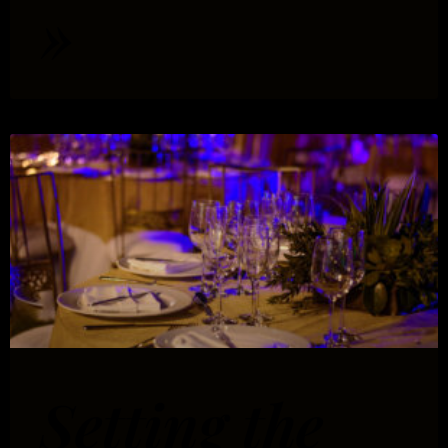
»
Setting the