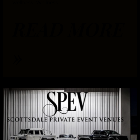
wellness. Wellness
READ MORE
»