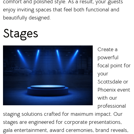
comfort and polished style. As a result, your guests
enjoy inviting spaces that feel both functional and
beautifully designed.
Stages
Create a
powerful
focal point for
your
Scottsdale or
Phoenix event
with our
professional
staging solutions crafted for maximum impact. Our
stages are engineered for corporate presentations,
gala entertainment, award ceremonies, brand reveals,