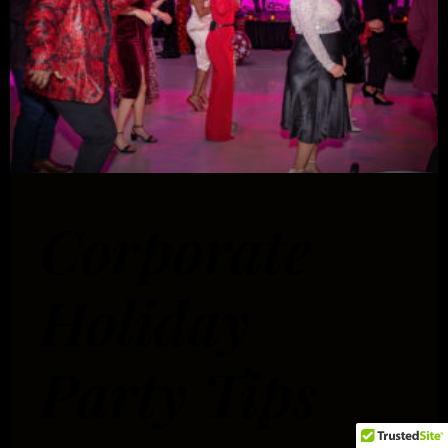
Corporate
Holiday
Party Tips