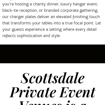
you’re hosting a charity dinner, luxury hangar event,
black-tie reception, or branded corporate gathering,
our charger plates deliver an elevated finishing touch
that transforms your tables into a true focal point. Let
your guests experience a setting where every detail
reflects sophistication and style..
Scottsdale
Private Event