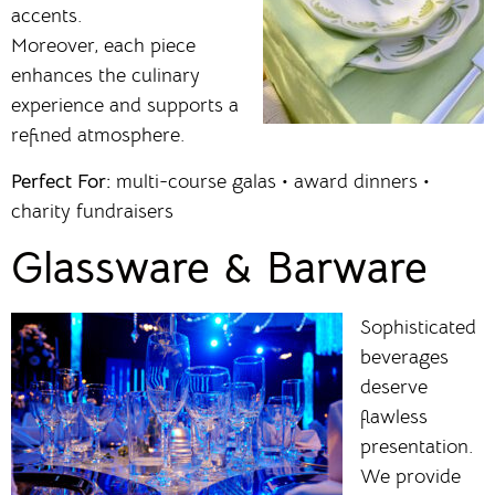
accents.
Moreover, each piece
enhances the culinary
experience and supports a
refined atmosphere.
Perfect For:
multi-course galas • award dinners •
charity fundraisers
Glassware & Barware
Sophisticated
beverages
deserve
flawless
presentation.
We provide