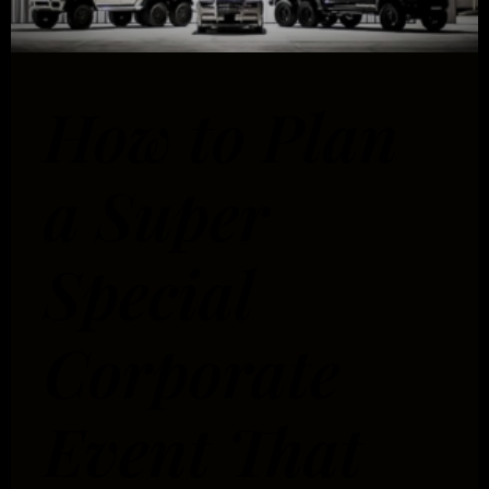
How to Plan
a Super
Special
Corporate
Event That