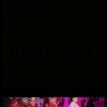
Event
When planning a gala, wedding, or corporate
event, every detail matters. One of the most
READ MORE
»