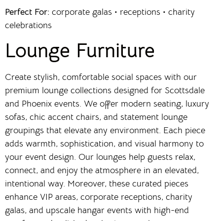
Perfect For:
corporate galas • receptions • charity
celebrations
Lounge Furniture
Create stylish, comfortable social spaces with our
premium lounge collections designed for Scottsdale
and Phoenix events. We offer modern seating, luxury
sofas, chic accent chairs, and statement lounge
groupings that elevate any environment. Each piece
adds warmth, sophistication, and visual harmony to
your event design. Our lounges help guests relax,
connect, and enjoy the atmosphere in an elevated,
intentional way. Moreover, these curated pieces
enhance VIP areas, corporate receptions, charity
galas, and upscale hangar events with high-end