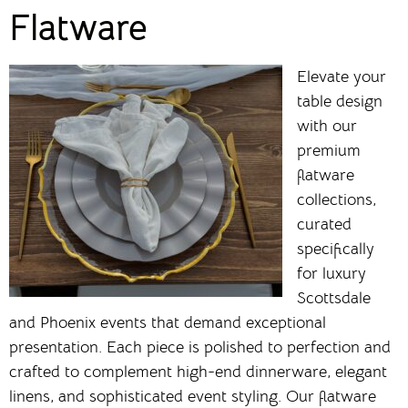
Flatware
Elevate your
table design
with our
premium
flatware
collections,
curated
specifically
for luxury
Scottsdale
and Phoenix events that demand exceptional
presentation. Each piece is polished to perfection and
crafted to complement high-end dinnerware, elegant
linens, and sophisticated event styling. Our flatware