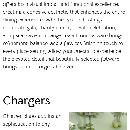
offers both visual impact and functional excellence,
creating a cohesive aesthetic that enhances the entire
dining experience. Whether you’re hosting a
corporate gala, charity dinner, private celebration, or
an upscale aviation hangar event, our flatware brings
refinement, balance, and a flawless finishing touch to
every place setting. Allow your guests to experience
the elevated detail that beautifully selected flatware
brings to an unforgettable event.
Chargers
Charger plates add instant
sophistication to any