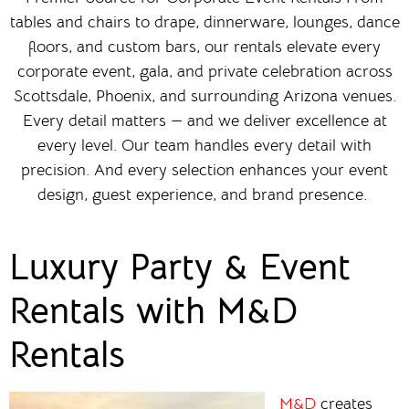
tables and chairs to drape, dinnerware, lounges, dance
floors, and custom bars, our rentals elevate every
corporate event, gala, and private celebration across
Scottsdale, Phoenix, and surrounding Arizona venues.
Every detail matters — and we deliver excellence at
every level. Our team handles every detail with
precision. And every selection enhances your event
design, guest experience, and brand presence.
Luxury Party & Event
Rentals with M&D
Rentals
M&D
creates