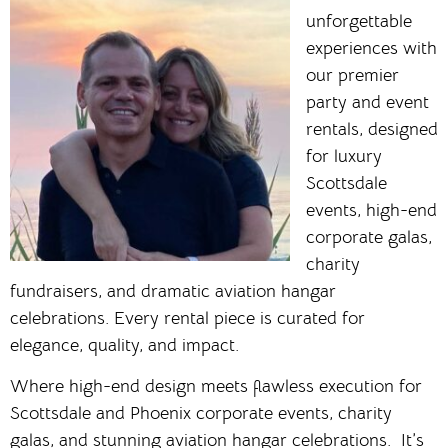
unforgettable
experiences with
our premier
party and event
rentals, designed
for luxury
Scottsdale
events, high-end
corporate galas,
charity
fundraisers, and dramatic aviation hangar
celebrations. Every rental piece is curated for
elegance, quality, and impact.
Where high-end design meets flawless execution for
Scottsdale and Phoenix corporate events, charity
galas, and stunning aviation hangar celebrations. It’s