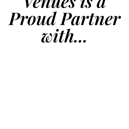
Venues is a
Proud Partner
with...