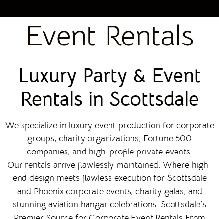
Event Rentals
Luxury Party & Event
Rentals in Scottsdale
We specialize in luxury event production for corporate
groups, charity organizations, Fortune 500
companies, and high-profile private events.
Our rentals arrive flawlessly maintained. Where high-
end design meets flawless execution for Scottsdale
and Phoenix corporate events, charity galas, and
stunning aviation hangar celebrations. Scottsdale’s
Premier Source for Corporate Event Rentals From