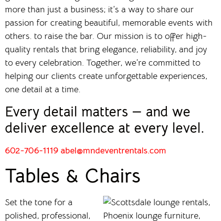
more than just a business; it’s a way to share our
passion for creating beautiful, memorable events with
others. to raise the bar. Our mission is to offer high-
quality rentals that bring elegance, reliability, and joy
to every celebration. Together, we’re committed to
helping our clients create unforgettable experiences,
one detail at a time.
Every detail matters — and we
deliver excellence at every level.
602-706-1119
abel@mndeventrentals.com
Tables & Chairs
Set the tone for a
polished, professional,