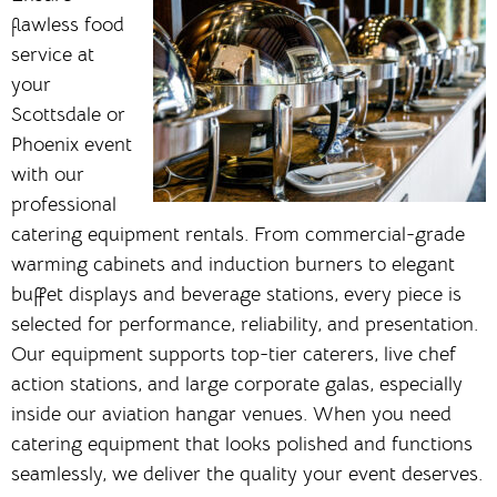
flawless food
service at
your
Scottsdale or
Phoenix event
with our
professional
catering equipment rentals. From commercial-grade
warming cabinets and induction burners to elegant
buffet displays and beverage stations, every piece is
selected for performance, reliability, and presentation.
Our equipment supports top-tier caterers, live chef
action stations, and large corporate galas, especially
inside our aviation hangar venues. When you need
catering equipment that looks polished and functions
seamlessly, we deliver the quality your event deserves.