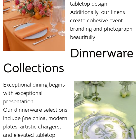
tabletop design.
Additionally, our linens
create cohesive event
branding and photograph
beautifully.
Dinnerware
Collections
Exceptional dining begins
with exceptional
presentation.
Our dinnerware selections
include fine china, modern
plates, artistic chargers,
and elevated tabletop