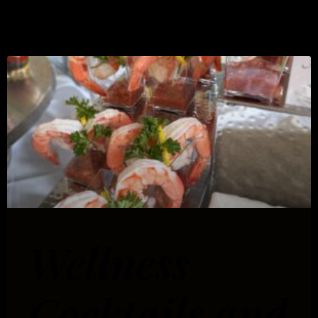
Tips
Wellness
Cocktails and