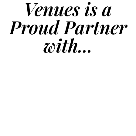
Venues is a
Proud Partner
with...