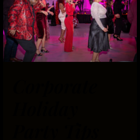
Corporate
Holiday
Party Tips