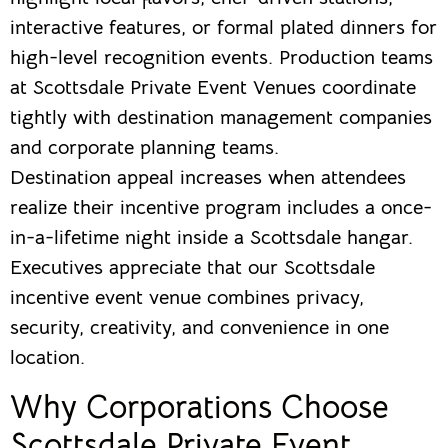
interactive features, or formal plated dinners for
high-level recognition events. Production teams
at Scottsdale Private Event Venues coordinate
tightly with destination management companies
and corporate planning teams.
Destination appeal increases when attendees
realize their incentive program includes a once-
in-a-lifetime night inside a Scottsdale hangar.
Executives appreciate that our Scottsdale
incentive event venue combines privacy,
security, creativity, and convenience in one
location.
Why Corporations Choose
Scottsdale Private Event