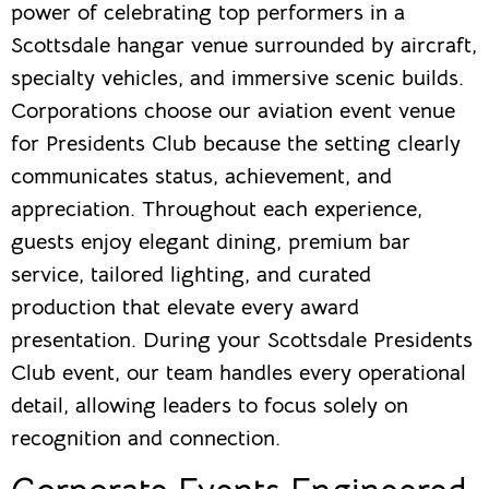
power of celebrating top performers in a
Scottsdale hangar venue surrounded by aircraft,
specialty vehicles, and immersive scenic builds.
Corporations choose our aviation event venue
for Presidents Club because the setting clearly
communicates status, achievement, and
appreciation. Throughout each experience,
guests enjoy elegant dining, premium bar
service, tailored lighting, and curated
production that elevate every award
presentation. During your Scottsdale Presidents
Club event, our team handles every operational
detail, allowing leaders to focus solely on
recognition and connection.