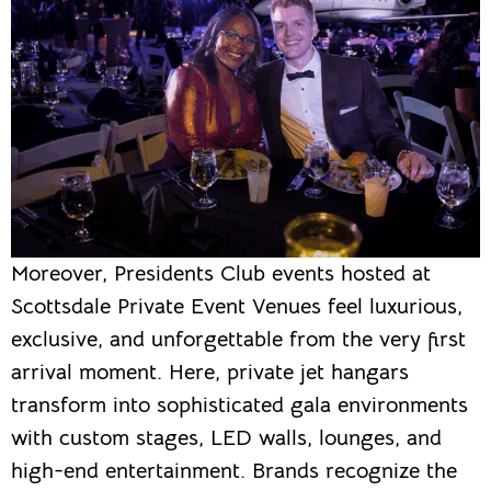
Moreover, Presidents Club events hosted at
Scottsdale Private Event Venues feel luxurious,
exclusive, and unforgettable from the very first
arrival moment. Here, private jet hangars
transform into sophisticated gala environments
with custom stages, LED walls, lounges, and
high-end entertainment. Brands recognize the