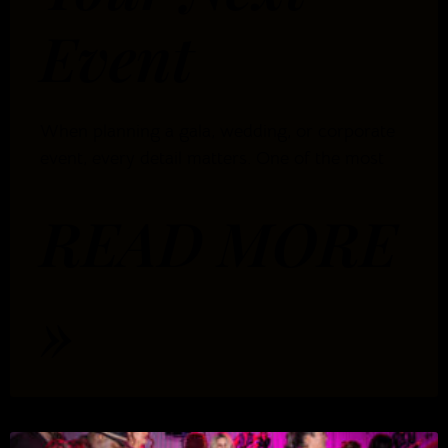
Event
When planning a gala, wedding, or corporate
event, every detail matters. One of the most
READ MORE
»