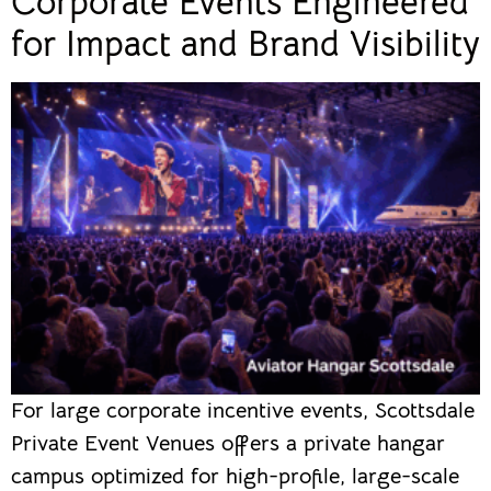
Corporate Events Engineered
for Impact and Brand Visibility
For large corporate incentive events, Scottsdale
Private Event Venues offers a private hangar
campus optimized for high-profile, large-scale