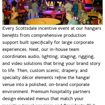
Every Scottsdale incentive event at our hangars
benefits from comprehensive production
support built specifically for large corporate
experiences. Next, our in-house team
coordinates audio, lighting, staging, rigging,
and video solutions that bring your brand story
to life. Then, custom scenic, drapery, and
specialty décor elements refine the hangar
venue into a polished, on-brand corporate
environment. Premium hospitality partners
design elevated menus that match your