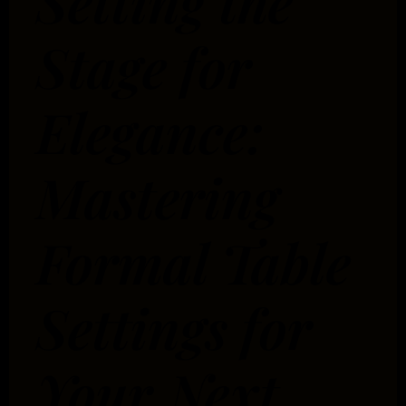
Setting the
Stage for
Elegance:
Mastering
Formal Table
Settings for
Your Next