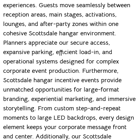
experiences. Guests move seamlessly between
reception areas, main stages, activations,
lounges, and after-party zones within one
cohesive Scottsdale hangar environment.
Planners appreciate our secure access,
expansive parking, efficient load-in, and
operational systems designed for complex
corporate event production. Furthermore,
Scottsdale hangar incentive events provide
unmatched opportunities for large-format
branding, experiential marketing, and immersive
storytelling. From custom step-and-repeat
moments to large LED backdrops, every design
element keeps your corporate message front
and center. Additionally, our Scottsdale