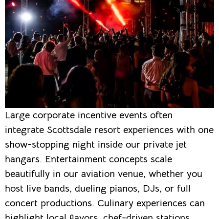
Large corporate incentive events often
integrate Scottsdale resort experiences with one
show-stopping night inside our private jet
hangars. Entertainment concepts scale
beautifully in our aviation venue, whether you
host live bands, dueling pianos, DJs, or full
concert productions. Culinary experiences can
highlight local flavors, chef-driven stations,