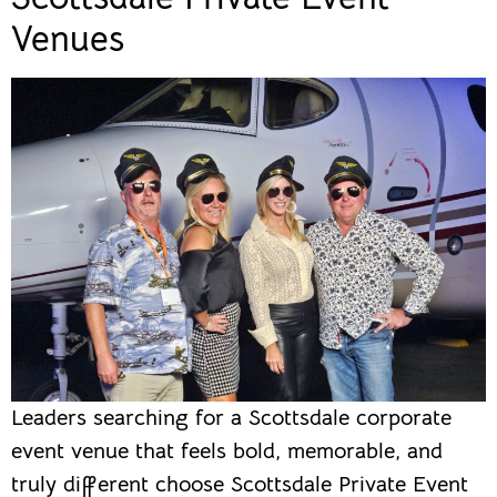
Venues
Leaders searching for a Scottsdale corporate
event venue that feels bold, memorable, and
truly different choose Scottsdale Private Event