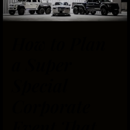
How to Plan
a Super
Special
Corporate
Event That