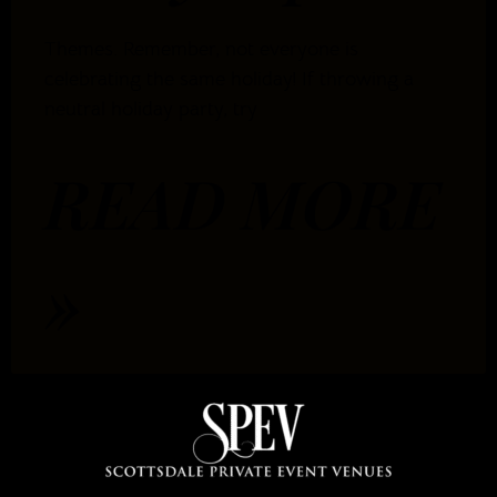
Themes. Remember, not everyone is
celebrating the same holiday! If throwing a
neutral holiday party, try
READ MORE
»