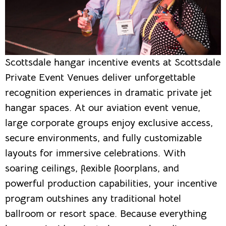
Scottsdale hangar incentive events at Scottsdale
Private Event Venues deliver unforgettable
recognition experiences in dramatic private jet
hangar spaces. At our aviation event venue,
large corporate groups enjoy exclusive access,
secure environments, and fully customizable
layouts for immersive celebrations. With
soaring ceilings, flexible floorplans, and
powerful production capabilities, your incentive
program outshines any traditional hotel
ballroom or resort space. Because everything