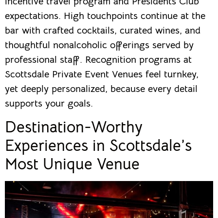
incentive travel program and Presidents Club
expectations. High touchpoints continue at the
bar with crafted cocktails, curated wines, and
thoughtful nonalcoholic offerings served by
professional staff. Recognition programs at
Scottsdale Private Event Venues feel turnkey,
yet deeply personalized, because every detail
supports your goals.
Destination-Worthy
Experiences in Scottsdale’s
Most Unique Venue