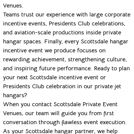
Venues.
Teams trust our experience with large corporate
incentive events, Presidents Club celebrations,
and aviation-scale productions inside private
hangar spaces. Finally, every Scottsdale hangar
incentive event we produce focuses on
rewarding achievement, strengthening culture,
and inspiring future performance. Ready to plan
your next Scottsdale incentive event or
Presidents Club celebration in our private jet
hangars?
When you contact Scottsdale Private Event
Venues, our team will guide you from first
conversation through flawless event execution.
As your Scottsdale hangar partner, we help