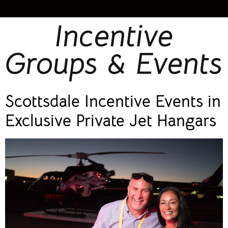
Incentive
Groups & Events
Scottsdale Incentive Events in
Exclusive Private Jet Hangars