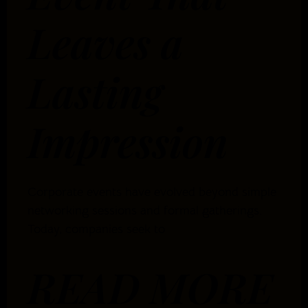
Leaves a
Lasting
Impression
Corporate events have evolved beyond simple
networking sessions and formal gatherings.
Today, companies seek to
READ MORE