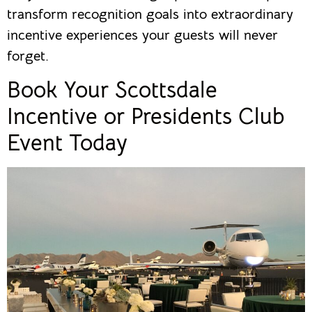
transform recognition goals into extraordinary
incentive experiences your guests will never
forget.
Book Your Scottsdale
Incentive or Presidents Club
Event Today