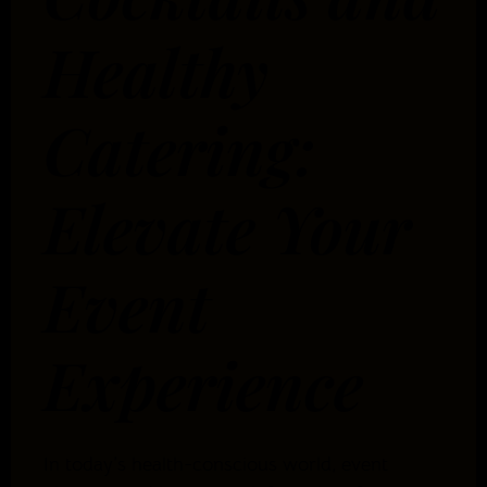
Healthy
Catering:
Elevate Your
Event
Experience
In today’s health-conscious world, event