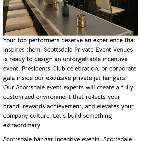
Your top performers deserve an experience that
inspires them. Scottsdale Private Event Venues
is ready to design an unforgettable incentive
event, Presidents Club celebration, or corporate
gala inside our exclusive private jet hangars.
Our Scottsdale event experts will create a fully
customized environment that reflects your
brand, rewards achievement, and elevates your
company culture. Let’s build something
extraordinary.
Scottsdale hangar incentive events, Scottsdale