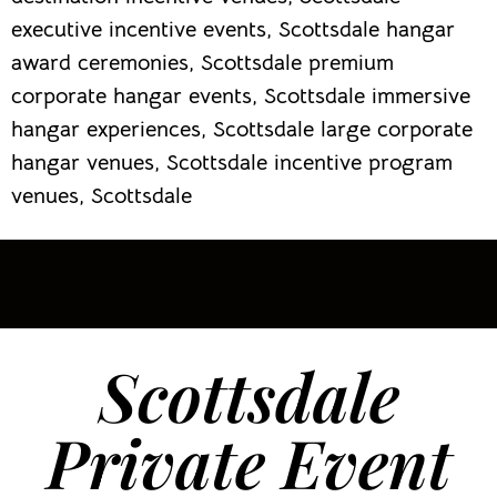
executive incentive events, Scottsdale hangar
award ceremonies, Scottsdale premium
corporate hangar events, Scottsdale immersive
hangar experiences, Scottsdale large corporate
hangar venues, Scottsdale incentive program
venues, Scottsdale
Scottsdale
Private Event