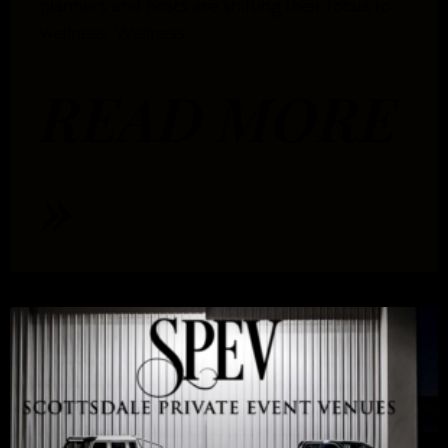
planners and hosts are shifting their focus to
wellness. Wellness
READ MORE
»