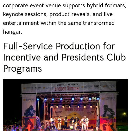
corporate event venue supports hybrid formats,
keynote sessions, product reveals, and live
entertainment within the same transformed
hangar.
Full-Service Production for
Incentive and Presidents Club
Programs