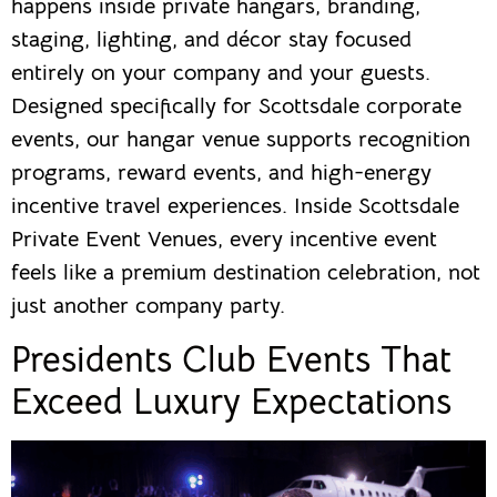
happens inside private hangars, branding,
staging, lighting, and décor stay focused
entirely on your company and your guests.
Designed specifically for Scottsdale corporate
events, our hangar venue supports recognition
programs, reward events, and high-energy
incentive travel experiences. Inside Scottsdale
Private Event Venues, every incentive event
feels like a premium destination celebration, not
just another company party.
Presidents Club Events That
Exceed Luxury Expectations