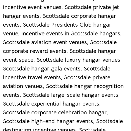
incentive event venues, Scottsdale private jet
hangar events, Scottsdale corporate hangar
events, Scottsdale Presidents Club hangar
venue, incentive events in Scottsdale hangars,
Scottsdale aviation event venues, Scottsdale
corporate reward events, Scottsdale hangar
event space, Scottsdale luxury hangar venues,
Scottsdale hangar gala events, Scottsdale
incentive travel events, Scottsdale private
aviation venues, Scottsdale hangar recognition
events, Scottsdale large-scale hangar events,
Scottsdale experiential hangar events,
Scottsdale corporate celebration hangar,
Scottsdale high-end hangar events, Scottsdale
destination incentive venues, Scottsdale