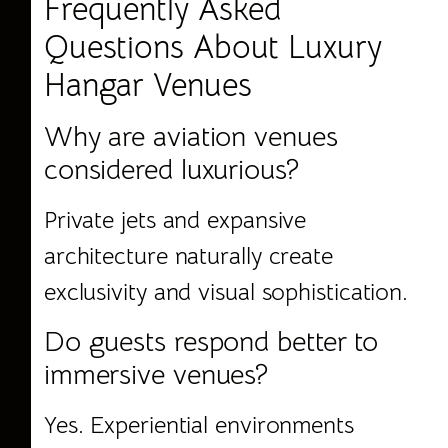
Frequently Asked
Questions About Luxury
Hangar Venues
Why are aviation venues
considered luxurious?
Private jets and expansive
architecture naturally create
exclusivity and visual sophistication.
Do guests respond better to
immersive venues?
Yes. Experiential environments