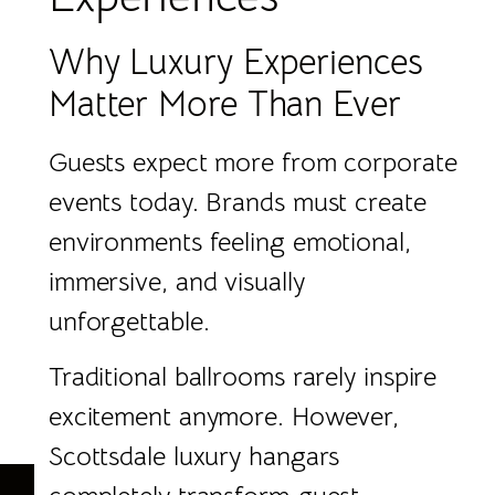
Why Luxury Experiences
Matter More Than Ever
Guests expect more from corporate
events today. Brands must create
environments feeling emotional,
immersive, and visually
unforgettable.
Traditional ballrooms rarely inspire
excitement anymore. However,
Scottsdale luxury hangars