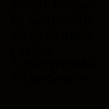
Event Venues
in Scottsdale
Help Brands
Create
Unforgettable
Experiences