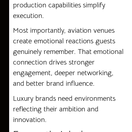
production capabilities simplify
execution.
Most importantly, aviation venues
create emotional reactions guests
genuinely remember. That emotional
connection drives stronger
engagement, deeper networking,
and better brand influence.
Luxury brands need environments
reflecting their ambition and
innovation.