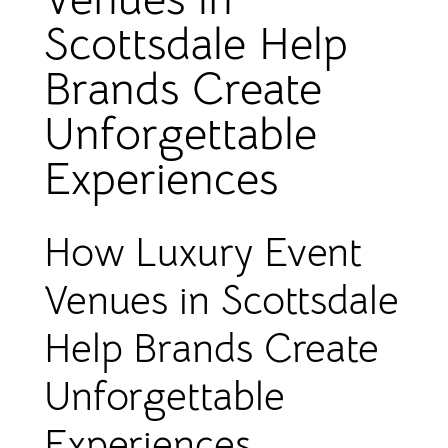
Scottsdale Help
Brands Create
Unforgettable
Experiences
How Luxury Event
Venues in Scottsdale
Help Brands Create
Unforgettable
Experiences