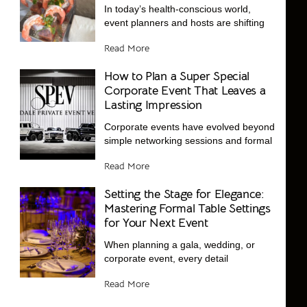
In today’s health-conscious world,
event planners and hosts are shifting
Read More
How to Plan a Super Special
Corporate Event That Leaves a
Lasting Impression
Corporate events have evolved beyond
simple networking sessions and formal
Read More
Setting the Stage for Elegance:
Mastering Formal Table Settings
for Your Next Event
When planning a gala, wedding, or
corporate event, every detail
Read More