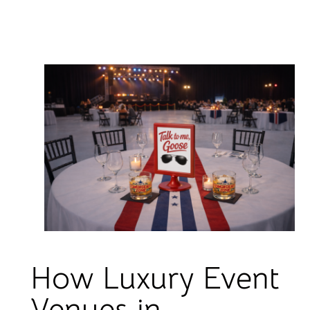
How Luxury Event
Venues in