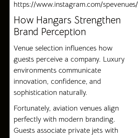
https://www.instagram.com/spevenues
How Hangars Strengthen
Brand Perception
Venue selection influences how
guests perceive a company. Luxury
environments communicate
innovation, confidence, and
sophistication naturally.
Fortunately, aviation venues align
perfectly with modern branding.
Guests associate private jets with