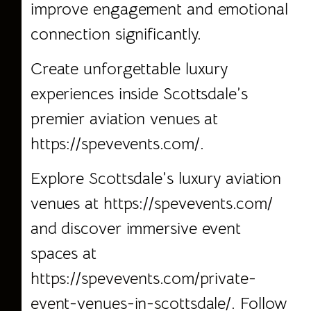
improve engagement and emotional
connection significantly.
Create unforgettable luxury
experiences inside Scottsdale’s
premier aviation venues at
https://spevevents.com/
.
Explore Scottsdale’s luxury aviation
venues at
https://spevevents.com/
and discover immersive event
spaces at
https://spevevents.com/private-
event-venues-in-scottsdale/.
Follow