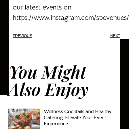
our latest events on
https://www.instagram.com/spevenues/
PREVIOUS
NEXT
You Might
Also Enjoy
Wellness Cocktails and Healthy
Catering: Elevate Your Event
Experience