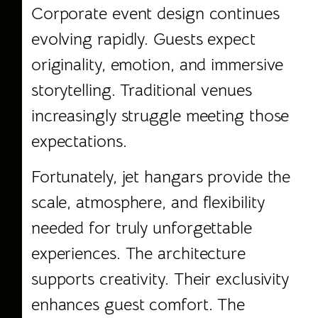
Corporate event design continues
evolving rapidly. Guests expect
originality, emotion, and immersive
storytelling. Traditional venues
increasingly struggle meeting those
expectations.
Fortunately, jet hangars provide the
scale, atmosphere, and flexibility
needed for truly unforgettable
experiences. The architecture
supports creativity. Their exclusivity
enhances guest comfort. The