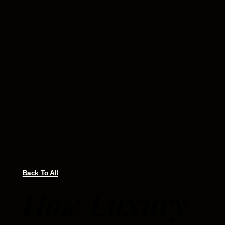
Back To All
How Luxury