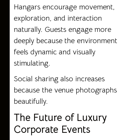
Hangars encourage movement,
exploration, and interaction
naturally. Guests engage more
deeply because the environment
feels dynamic and visually
stimulating.
Social sharing also increases
because the venue photographs
beautifully.
The Future of Luxury
Corporate Events