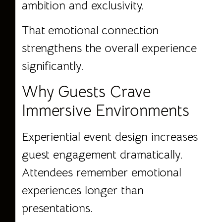
ambition and exclusivity.
That emotional connection
strengthens the overall experience
significantly.
Why Guests Crave
Immersive Environments
Experiential event design increases
guest engagement dramatically.
Attendees remember emotional
experiences longer than
presentations.