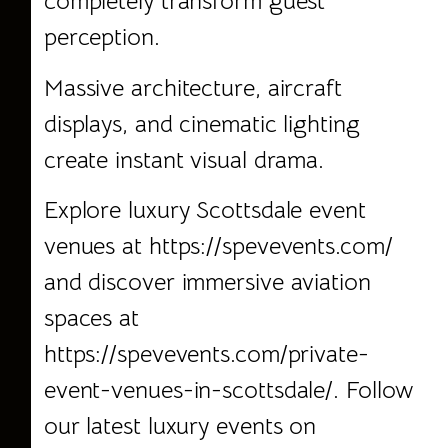
completely transform guest
perception.
Massive architecture, aircraft
displays, and cinematic lighting
create instant visual drama.
Explore luxury Scottsdale event
venues at
https://spevevents.com/
and discover immersive aviation
spaces at
https://spevevents.com/private-
event-venues-in-scottsdale/
. Follow
our latest luxury events on