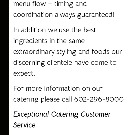
menu flow – timing and
coordination always guaranteed!
In addition we use the best
ingredients in the same
extraordinary styling and foods our
discerning clientele have come to
expect.
For more information on our
catering please call
602-296-8000
Exceptional Catering Customer
Service