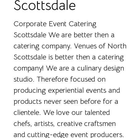
Scottsdale
Corporate Event Catering
Scottsdale We are better then a
catering company. Venues of North
Scottsdale is better then a catering
company! We are a culinary design
studio. Therefore focused on
producing experiential events and
products never seen before for a
clientele. We love our talented
chefs, artists, creative craftsmen
and cutting-edge event producers.