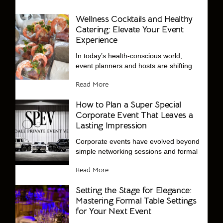
Wellness Cocktails and Healthy
Catering: Elevate Your Event
Experience
In today’s health-conscious world,
event planners and hosts are shifting
Read More
How to Plan a Super Special
Corporate Event That Leaves a
Lasting Impression
Corporate events have evolved beyond
simple networking sessions and formal
Read More
Setting the Stage for Elegance:
Mastering Formal Table Settings
for Your Next Event