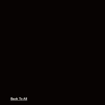
Back To All