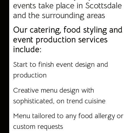
events take place in Scottsdale
and the surrounding areas
Our catering, food styling and
event production services
include:
Start to finish event design and
production
Creative menu design with
sophisticated, on trend cuisine
Menu tailored to any food allergy or
custom requests