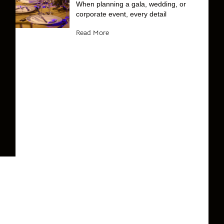
When planning a gala, wedding, or
corporate event, every detail
Read More