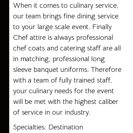
When it comes to culinary service,
our team brings fine dining service
to your large scale event. Finally
Chef attire is always professional
chef coats and catering staff are all
in matching, professional long
sleeve banquet uniforms. Therefore
with a team of fully trained staff,
your culinary needs for the event
will be met with the highest caliber
of service in our industry.
Specialties: Destination