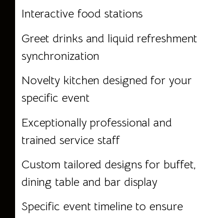
Interactive food stations
Greet drinks and liquid refreshment
synchronization
Novelty kitchen designed for your
specific event
Exceptionally professional and
trained service staff
Custom tailored designs for buffet,
dining table and bar display
Specific event timeline to ensure