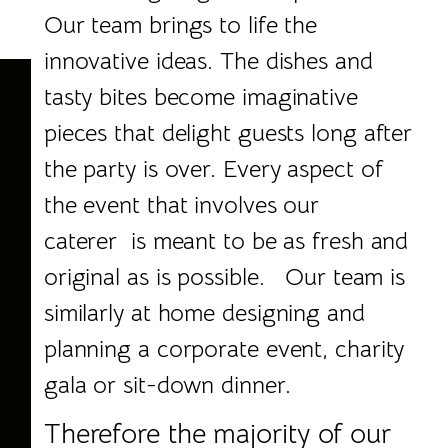
Our team brings to life the
innovative ideas. The dishes and
tasty bites become imaginative
pieces that delight guests long after
the party is over. Every aspect of
the event that involves our
caterer is meant to be as fresh and
original as is possible. Our team is
similarly at home designing and
planning a corporate event, charity
gala or sit-down dinner.
Therefore the majority of our