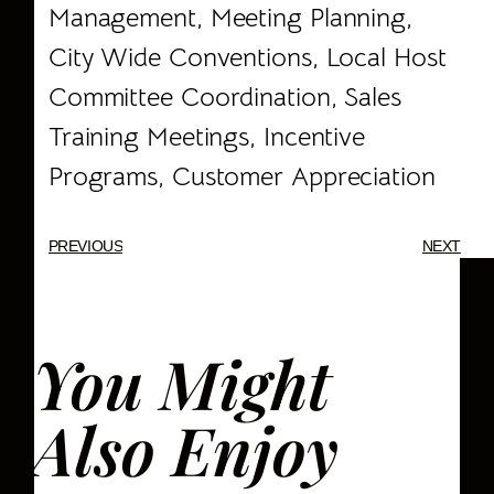
Management, Meeting Planning,
City Wide Conventions, Local Host
Committee Coordination, Sales
Training Meetings, Incentive
Programs, Customer Appreciation
PREVIOUS
NEXT
You Might
Also Enjoy