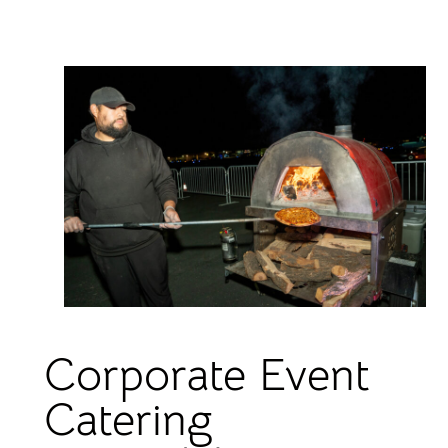
Corporate Event
Catering