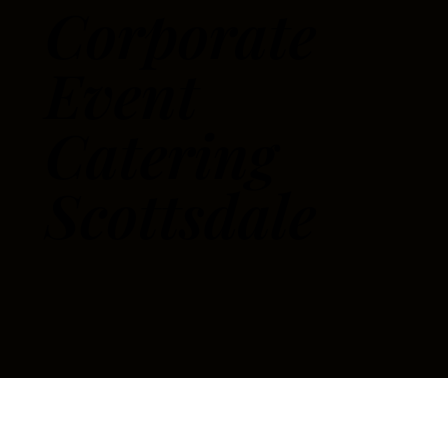
Corporate
Event
Catering
Scottsdale