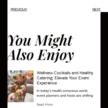
PREVIOUS
NEXT
You Might
Also Enjoy
Wellness Cocktails and Healthy
Catering: Elevate Your Event
Experience
In today’s health-conscious world,
event planners and hosts are shifting
Read More