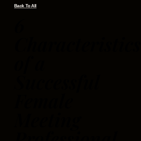
Back To All
6
Characteristics
of a
Successful
Female
Meeting
Professional