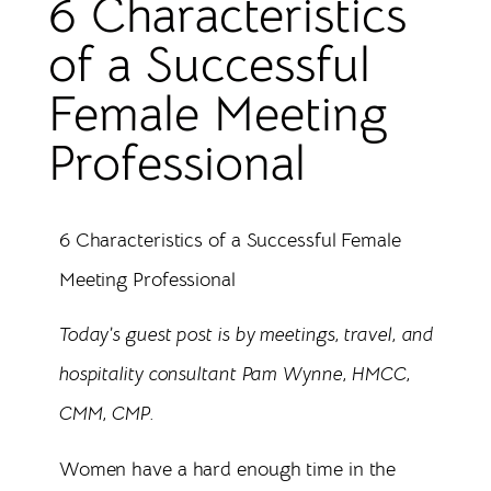
6 Characteristics
of a Successful
Female Meeting
Professional
6 Characteristics of a Successful Female
Meeting Professional
Today’s guest post is by meetings, travel, and
hospitality consultant Pam Wynne, HMCC,
CMM, CMP.
Women have a hard enough time in the