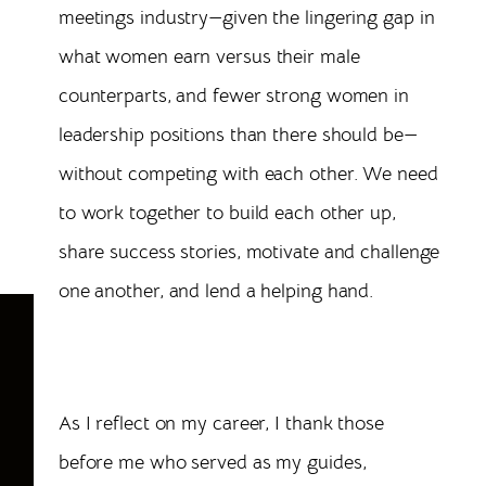
meetings industry—given the lingering gap in
what women earn versus their male
counterparts, and fewer strong women in
leadership positions than there should be—
without competing with each other. We need
to work together to build each other up,
share success stories, motivate and challenge
one another, and lend a helping hand.
6
Characteristics of a Successful Female
Meeting Professional
As I reflect on my career, I thank those
before me who served as my guides,