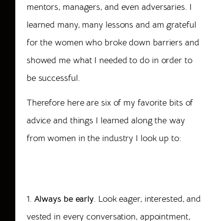
mentors, managers, and even adversaries. I
learned many, many lessons and am grateful
for the women who broke down barriers and
showed me what I needed to do in order to
be successful.
Therefore here are six of my favorite bits of
advice and things I learned along the way
from women in the
industry
I look up to:
6
Characteristics of a Successful Female
Meeting Professional
1.
Always be early
. Look eager, interested, and
vested in every conversation, appointment,