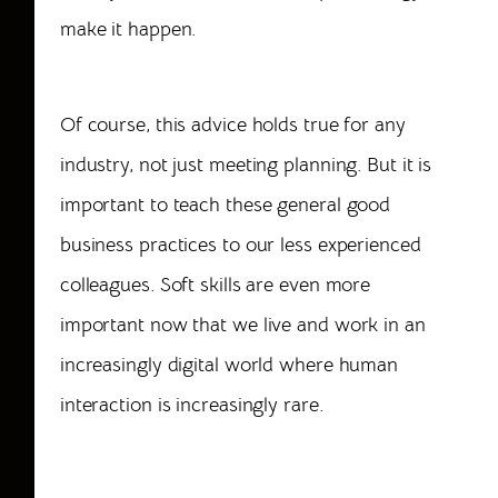
make it happen.
Of course, this advice holds true for any
industry, not just meeting planning. But it is
important to teach these general good
business practices to our less experienced
colleagues. Soft skills are even more
important now that we live and work in an
increasingly digital world where human
interaction is increasingly rare.