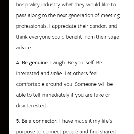
hospitality industry what they would like to
pass along to the next generation of meeting
professionals. I appreciate their candor, and I
think everyone could benefit from their sage
advice.
4.
Be genuine.
Laugh. Be yourself. Be
interested and
smile
. Let others feel
comfortable around you. Someone will be
able to tell immediately if you are fake or
disinterested.
5.
Be a connector.
I have made it my life’s
purpose to connect people and find shared