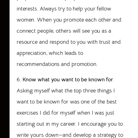
interests. Always try to help your fellow
women. When you promote each other and
connect people, others will see you as a
resource and respond to you with trust and
appreciation, which leads to
recommendations and promotion.
6.
Know what you want to be known for
.
Asking myself what the top three things I
want to be known for was one of the best
exercises I did for myself when I was just
starting out in my career. I encourage you to
write yours down—and develop a strategy to