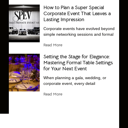
How to Plan a Super Special
Corporate Event That Leaves a
Lasting Impression
Corporate events have evolved beyond
simple networking sessions and formal
Read More
Setting the Stage for Elegance:
Mastering Formal Table Settings
for Your Next Event
When planning a gala, wedding, or
corporate event, every detail
Read More