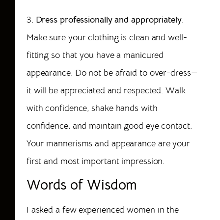
3.
Dress professionally and appropriately
.
Make sure your clothing is clean and well-
fitting so that you have a manicured
appearance. Do not be afraid to over-dress—
it will be appreciated and respected. Walk
with confidence, shake hands with
confidence, and
maintain
good eye contact.
Your mannerisms and appearance are your
first and most important impression.
Words of Wisdom
I asked a few experienced women in the