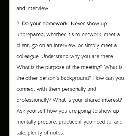
and interview.
2.
Do your homework.
Never show up
unprepared, whether it’s to network, meet a
client, go on an interview, or simply meet a
colleague. Understand why you are there.
What is the purpose of the meeting? What is
the other person’s background? How can you
connect with them personally and
professionally? What is your shared interest?
Ask yourself how you are going to show up—
mentally prepare, practice if you need to, and
take plenty of notes.