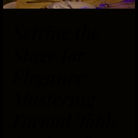
Setting the
Stage for
Elegance:
Mastering
Formal Table