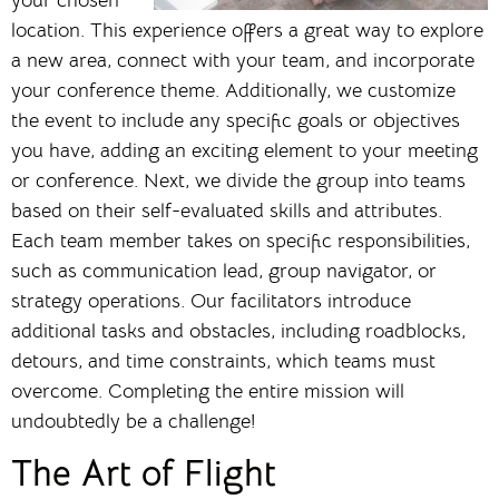
location. This experience offers a great way to explore
a new area, connect with your team, and incorporate
your conference theme. Additionally, we customize
the event to include any specific goals or objectives
you have, adding an exciting element to your meeting
or conference. Next, we divide the group into teams
based on their self-evaluated skills and attributes.
Each team member takes on specific responsibilities,
such as communication lead, group navigator, or
strategy operations. Our facilitators introduce
additional tasks and obstacles, including roadblocks,
detours, and time constraints, which teams must
overcome. Completing the entire mission will
undoubtedly be a challenge!
The Art of Flight