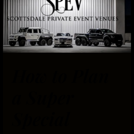
How to Plan
a Super
Special