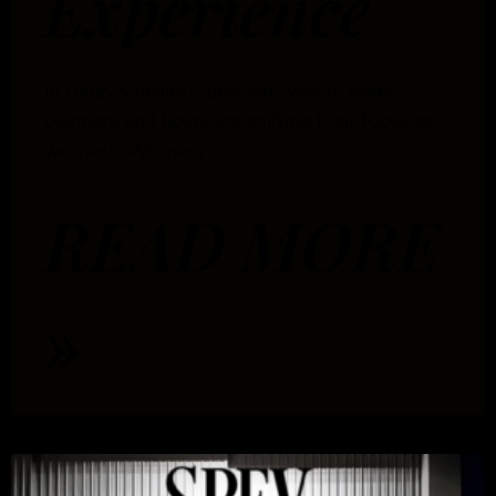
Experience
In today’s health-conscious world, event
planners and hosts are shifting their focus to
wellness. Wellness
READ MORE
»