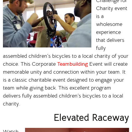
Challenge for
Charity event
is a
wholesome
experience
that delivers
fully
assembled children’s bicycles to a local charity of your
choice. This Corporate
Teambuilding
Event will create
memorable unity and connection within your team. It
is a classic charitable event designed to engage your
team while giving back. This excellent program
delivers fully assembled children’s bicycles to a local
charity.
Elevated Raceway
Watch