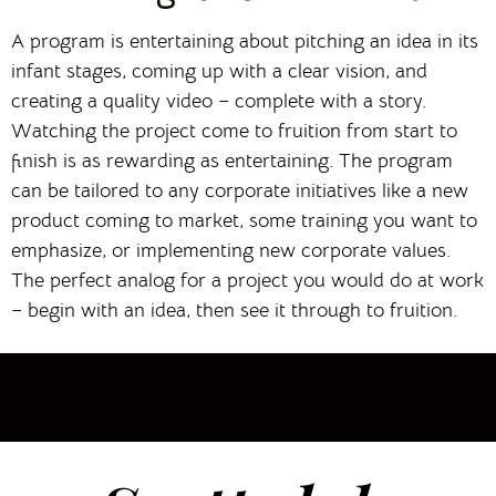
A program is entertaining about pitching an idea in its
infant stages, coming up with a clear vision, and
creating a quality video – complete with a story.
Watching the project come to fruition from start to
finish is as rewarding as entertaining. The program
can be tailored to any corporate initiatives like a new
product coming to market, some training you want to
emphasize, or implementing new corporate values.
The perfect analog for a project you would do at work
– begin with an idea, then see it through to fruition.