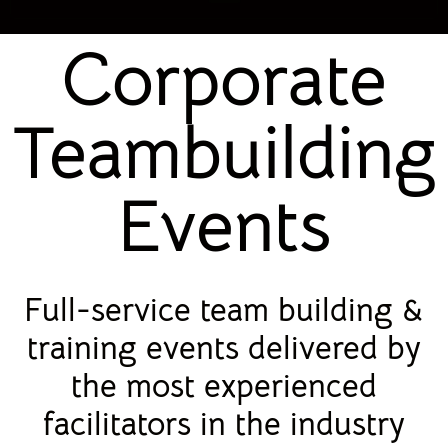
Corporate
Teambuilding
Events
Full-service team building &
training events delivered by
the most experienced
facilitators in the industry