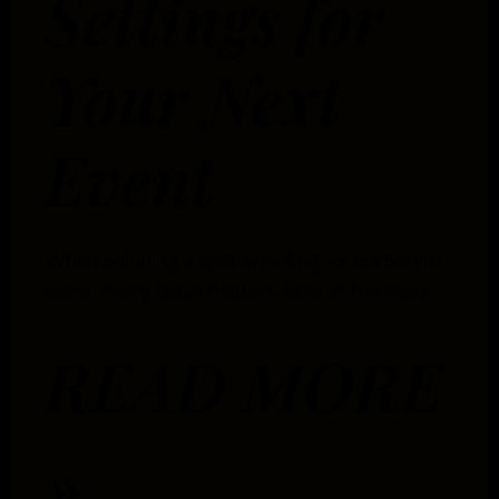
Settings for
Your Next
Event
When planning a gala, wedding, or corporate
event, every detail matters. One of the most
READ MORE
»