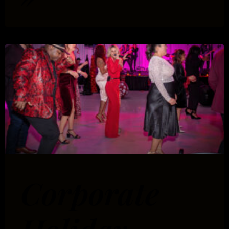
Corporate