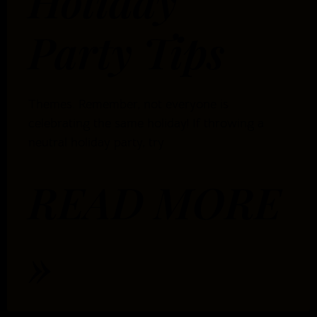
Holiday
Party Tips
Themes. Remember, not everyone is
celebrating the same holiday! If throwing a
neutral holiday party, try
READ MORE
»