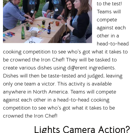
to the test!
Teams will
compete
against each
other in a
head-to-head
cooking competition to see who’s got what it takes to
be crowned the Iron Chef! They will be tasked to
create various dishes using different ingredients.
Dishes will then be taste-tested and judged, leaving
only one team a victor. This activity is available
anywhere in North America. Teams will compete
against each other in a head-to-head cooking
competition to see who’s got what it takes to be
crowned the Iron Chef!
Lights Camera Action?