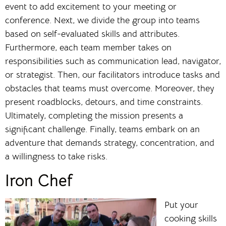
event to add excitement to your meeting or
conference. Next, we divide the group into teams
based on self-evaluated skills and attributes.
Furthermore, each team member takes on
responsibilities such as communication lead, navigator,
or strategist. Then, our facilitators introduce tasks and
obstacles that teams must overcome. Moreover, they
present roadblocks, detours, and time constraints.
Ultimately, completing the mission presents a
significant challenge. Finally, teams embark on an
adventure that demands strategy, concentration, and
a willingness to take risks.
Iron Chef
Put your
cooking skills