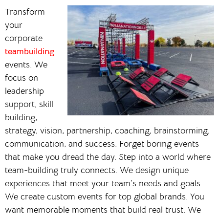
Transform
your
corporate
teambuilding
events. We
focus on
leadership
support, skill
building,
strategy, vision, partnership, coaching, brainstorming,
communication, and success. Forget boring events
that make you dread the day. Step into a world where
team-building truly connects. We design unique
experiences that meet your team’s needs and goals.
We create custom events for top global brands. You
want memorable moments that build real trust. We