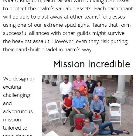
Potato Kingdom, each tasked with building fortresses
to protect the realm’s valuable assets. Each participant
will be able to blast away at other teams’ fortresses
using one of our extreme spud guns. Teams that form
successful alliances with other guilds might survive
the heaviest assault. However, even they risk putting
their hand-built citadel in harm’s way.
Mission Incredible
We design an
exciting,
challenging,
and
adventurous
mission
tailored to
your chosen