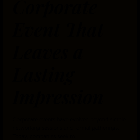
Corporate
Event That
Leaves a
Lasting
Impression
Corporate events have evolved beyond simple
networking sessions and formal gatherings.
Today, companies seek to