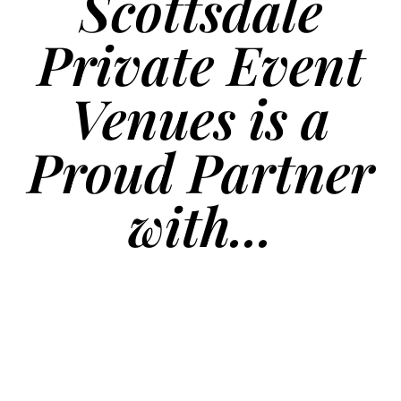
Scottsdale
Private Event
Venues is a
Proud Partner
with...