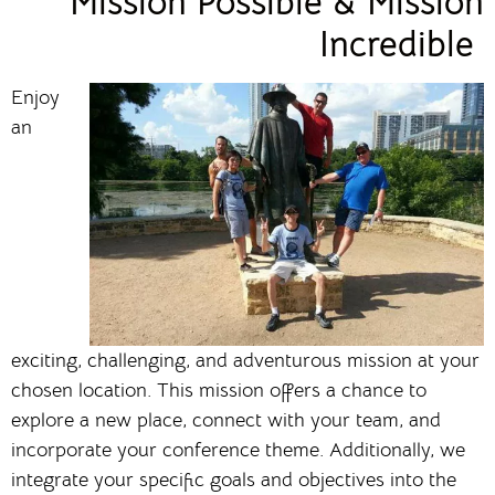
Mission Possible & Mission
Incredible
Enjoy
an
exciting, challenging, and adventurous mission at your
chosen location. This mission offers a chance to
explore a new place, connect with your team, and
incorporate your conference theme. Additionally, we
integrate your specific goals and objectives into the