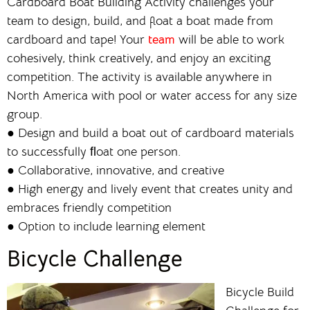
Cardboard Boat Building Activity challenges your
team to design, build, and float a boat made from
cardboard and tape! Your
team
will be able to work
cohesively, think creatively, and enjoy an exciting
competition. The activity is available anywhere in
North America with pool or water access for any size
group.
● Design and build a boat out of cardboard materials
to successfully ﬂoat one person.
● Collaborative, innovative, and creative
● High energy and lively event that creates unity and
embraces friendly competition
● Option to include learning element
Bicycle Challenge
Bicycle Build