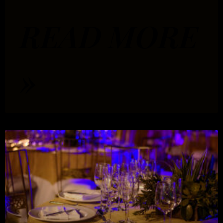
READ MORE
»