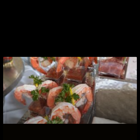
Most Recent
Event Topics &
Tips