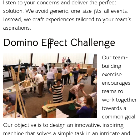
listen to your concerns and deliver the perfect
solution. We avoid generic, one-size-fits-all events.
Instead, we craft experiences tailored to your team’s
aspirations.
Domino Effect Challenge
Our team-
building
exercise
encourages
teams to
work together
towards a
common goal.
Our objective is to design an innovative, inspiring
machine that solves a simple task in an intricate and