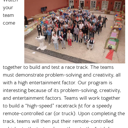
your
team
come
together to build and test a race track. The teams
must demonstrate problem-solving and creativity, all
with a high entertainment factor. Our program is
interesting because of its problem-solving, creativity,
and entertainment factors. Teams will work together
to build a “high-speed” racetrack fit for a speedy
remote-controlled car (or truck). Upon completing the
track, teams will then put their remote-controlled