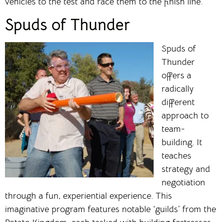
vehicles to the test and race them to the finish line.
Spuds of Thunder
Spuds of
Thunder
offers a
radically
different
approach to
team-
building. It
teaches
strategy and
negotiation
through a fun, experiential experience. This
imaginative program features notable ‘guilds’ from the