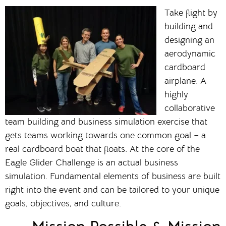
Take flight by
building and
designing an
aerodynamic
cardboard
airplane. A
highly
collaborative
team building and business simulation exercise that
gets teams working towards one common goal – a
real cardboard boat that floats. At the core of the
Eagle Glider Challenge is an actual business
simulation. Fundamental elements of business are built
right into the event and can be tailored to your unique
goals, objectives, and culture.