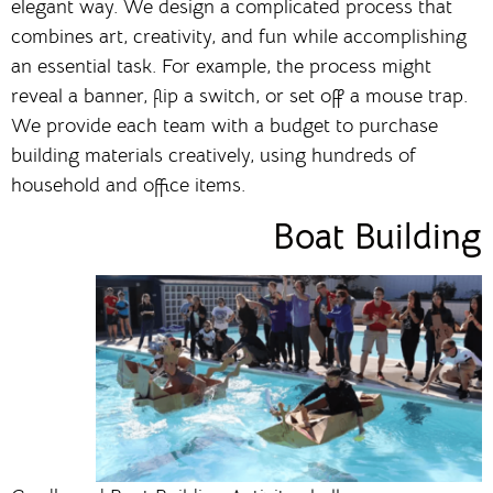
elegant way. We design a complicated process that
combines art, creativity, and fun while accomplishing
an essential task. For example, the process might
reveal a banner, flip a switch, or set off a mouse trap.
We provide each team with a budget to purchase
building materials creatively, using hundreds of
household and office items.
Boat Building