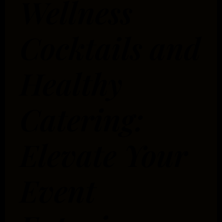
Wellness
Cocktails and
Healthy
Catering:
Elevate Your
Event