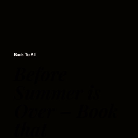
Back To All
Before
Summer is
Over – Book
that