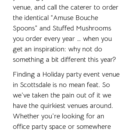
venue, and call the caterer to order
the identical “Amuse Bouche
Spoons” and Stuffed Mushrooms
you order every year … when you
get an inspiration: why not do
something a bit different this year?
Finding a Holiday party event venue
in Scottsdale is no mean feat. So
we’ve taken the pain out of it we
have the quirkiest venues around.
Whether you’re looking for an
office party space or somewhere