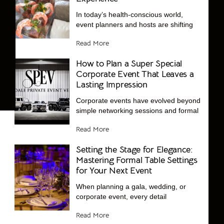
In today’s health-conscious world,
event planners and hosts are shifting
Read More
How to Plan a Super Special
Corporate Event That Leaves a
Lasting Impression
Corporate events have evolved beyond
simple networking sessions and formal
Read More
Setting the Stage for Elegance:
Mastering Formal Table Settings
for Your Next Event
When planning a gala, wedding, or
corporate event, every detail
Read More