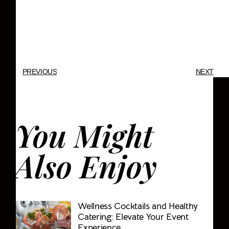
Fabrication, Production, Audio
Visual, Sound & Lighting, Event
Rentals, Party Rentals
PREVIOUS
NEXT
You Might
Also Enjoy
Wellness Cocktails and Healthy
Catering: Elevate Your Event
Experience