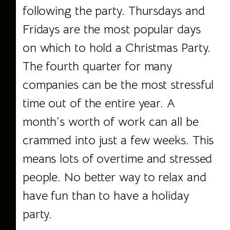
following the party. Thursdays and
Fridays are the most popular days
on which to hold a Christmas Party.
The fourth quarter for many
companies can be the most stressful
time out of the entire year. A
month’s worth of work can all be
crammed into just a few weeks. This
means lots of overtime and stressed
people. No better way to relax and
have fun than to have a holiday
party.