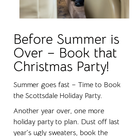
Before Summer is
Over – Book that
Christmas Party!
Summer goes fast – Time to Book
the Scottsdale Holiday Party.
Another year over, one more
holiday party to plan. Dust off last
year’s ugly sweaters, book the