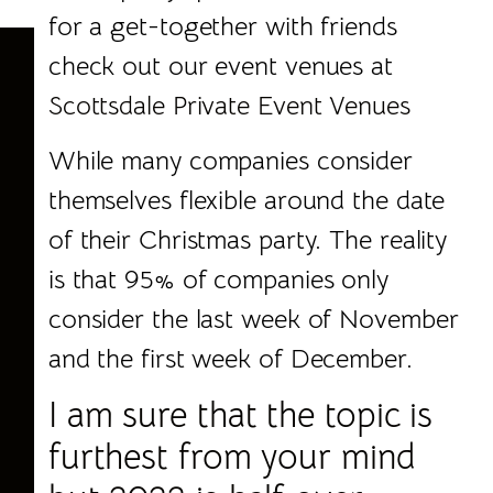
for a get-together with friends
check out our event venues at
Scottsdale Private Event Venues
While many companies consider
themselves flexible around the date
of their Christmas party. The reality
is that 95% of companies only
consider the last week of November
and the first week of December.
I am sure that the topic is
furthest from your mind