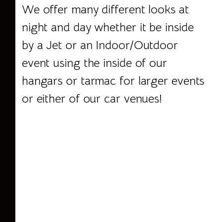
We offer many different looks at
night and day whether it be inside
by a Jet or an Indoor/Outdoor
event using the inside of our
hangars or tarmac for larger events
or either of our
car venues
!
Scottsdale Corporate Events,
Corporate Events, Jet Hangars,
Private Venues, Event Rentals,
Venue Management, Venues
Scottsdale, Private Venue, Unique
Venue, Theme Event, Incentive