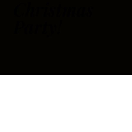
Christmas
Party!