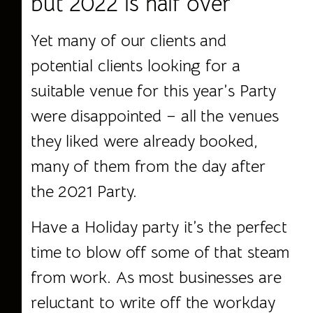
but 2022 is half over
Yet many of our clients and
potential clients looking for a
suitable venue for this year’s Party
were disappointed –
all the venues
they liked were already booked,
many of them from the day after
the 2021 Party.
Have a Holiday party it’s the perfect
time to blow off some of that steam
from work. As most businesses are
reluctant to write off the workday